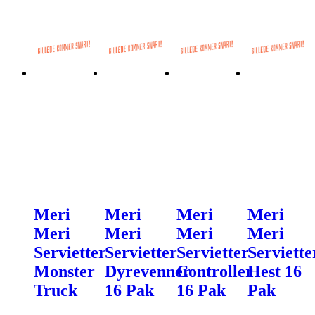
Meri
Meri
Meri
Meri
Meri
Meri
Meri
Meri
Servietter
Servietter
Servietter
Serviette
Monster
Dyrevenner
Controller
Hest 16
Truck
16 Pak
16 Pak
Pak