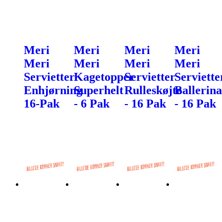
Meri
Meri
Meri
Meri
Meri
Meri
Meri
Meri
Servietter
Kagetopper
Servietter
Serviette
Enhjørning
Superhelt
Rulleskøjte
Ballerina
16-Pak
- 6 Pak
- 16 Pak
- 16 Pak