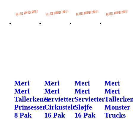
Meri
Meri
Meri
Meri
Meri
Meri
Meri
Meri
Tallerkener
Servietter
Servietter
Tallerke
Prinsesser
Cirkustelt
Sløjfe
Monster
8 Pak
16 Pak
16 Pak
Trucks