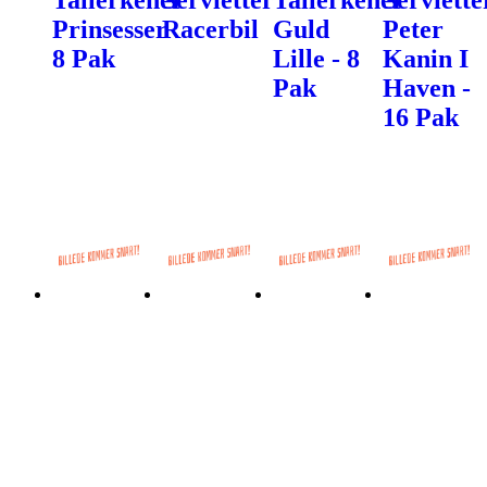
Prinsesser
Racerbil
Guld
Peter
8 Pak
Lille - 8
Kanin I
Pak
Haven -
16 Pak