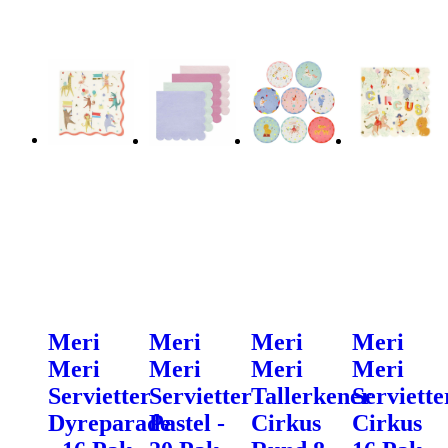
Meri
Meri
Meri
Meri
Meri
Meri
Meri
Meri
Servietter
Servietter
Tallerkener
Serviette
Dyreparade
Pastel -
Cirkus
Cirkus