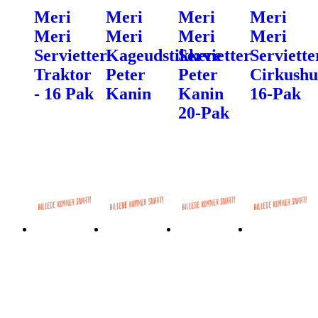
Meri
Meri
Meri
Meri
Meri
Meri
Meri
Meri
Servietter
Kageudstikkere
Servietter
Serviette
Traktor
Peter
Peter
Cirkush
- 16 Pak
Kanin
Kanin
16-Pak
20-Pak