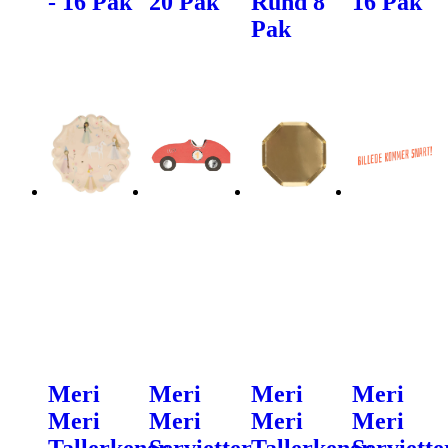
- 16 Pak
20 Pak
Rund 8
16 Pak
Pak
Meri
Meri
Meri
Meri
Meri
Meri
Meri
Meri
Tallerkener
Servietter
Tallerkener
Serviette