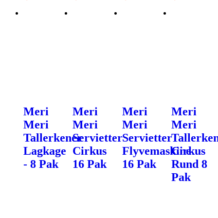
Meri
Meri
Meri
Meri
Meri
Meri
Meri
Meri
Tallerkener
Servietter
Servietter
Tallerke
Lagkage
Cirkus
Flyvemaskine
Cirkus
- 8 Pak
16 Pak
16 Pak
Rund 8
Pak