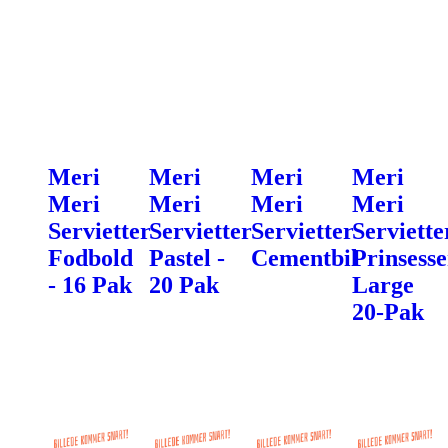
Meri
Meri
Meri
Meri
Meri
Meri
Meri
Meri
Servietter
Servietter
Servietter
Serviette
Fodbold
Pastel -
Cementbil
Prinsesse
- 16 Pak
20 Pak
Large
20-Pak