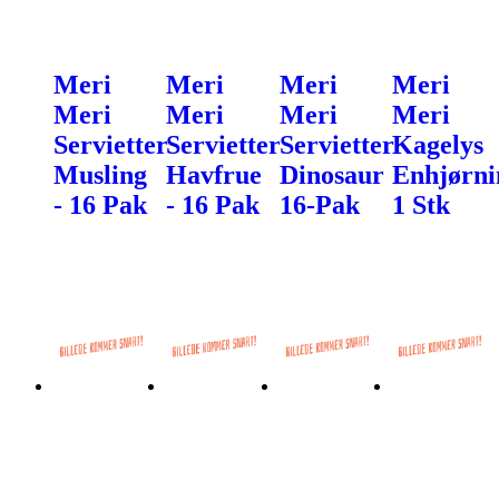
Meri
Meri
Meri
Meri
Meri
Meri
Meri
Meri
Servietter
Servietter
Servietter
Kagelys
Musling
Havfrue
Dinosaur
Enhjørni
- 16 Pak
- 16 Pak
16-Pak
1 Stk