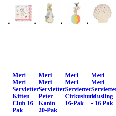
Meri
Meri
Meri
Meri
Meri
Meri
Meri
Meri
Servietter
Servietter
Servietter
Serviette
Kitten
Peter
Cirkushund
Musling
Club 16
Kanin
16-Pak
- 16 Pak
Pak
20-Pak