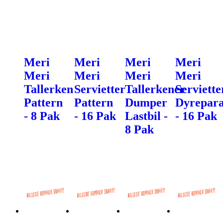
Meri
Meri
Meri
Meri
Meri
Meri
Meri
Meri
Tallerken
Servietter
Tallerkener
Serviette
Pattern
Pattern
Dumper
Dyrepar
- 8 Pak
- 16 Pak
Lastbil -
- 16 Pak
8 Pak