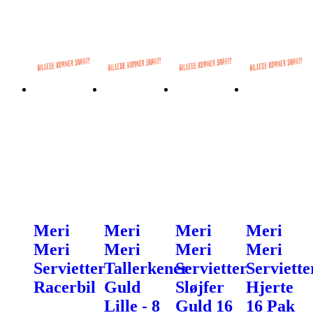
Meri
Meri
Meri
Meri
Meri
Meri
Meri
Meri
Servietter
Tallerkener
Servietter
Serviette
Racerbil
Guld
Sløjfer
Hjerte
Lille - 8
Guld 16
16 Pak