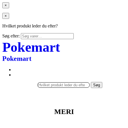
×
×
Hvilket produkt leder du efter?
Søg efter:
Pokemart
Pokemart
Søg
MERI